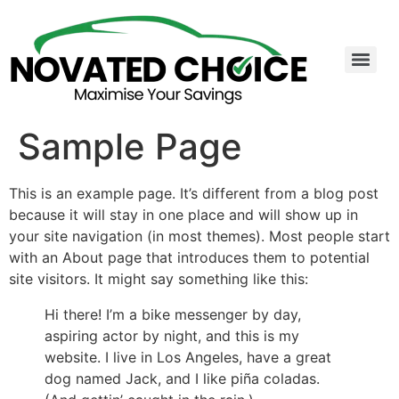
Sample Page
This is an example page. It’s different from a blog post
because it will stay in one place and will show up in
your site navigation (in most themes). Most people start
with an About page that introduces them to potential
site visitors. It might say something like this:
Hi there! I’m a bike messenger by day,
aspiring actor by night, and this is my
website. I live in Los Angeles, have a great
dog named Jack, and I like piña coladas.