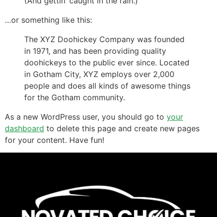
(And gettin’ caught in the rain.)
…or something like this:
The XYZ Doohickey Company was founded
in 1971, and has been providing quality
doohickeys to the public ever since. Located
in Gotham City, XYZ employs over 2,000
people and does all kinds of awesome things
for the Gotham community.
As a new WordPress user, you should go to
your
dashboard
to delete this page and create new pages
for your content. Have fun!