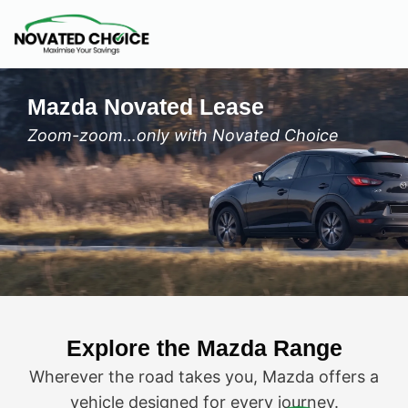
Mazda Novated Lease
Zoom-zoom…only with Novated Choice
Explore the Mazda Range
Wherever the road takes you, Mazda offers a
vehicle designed for every journey.