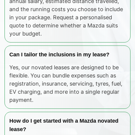
annual salary, estimated distance travelled,
and the running costs you choose to include
in your package. Request a personalised
quote to determine whether a Mazda suits
your budget.
Can I tailor the inclusions in my lease?
Yes, our novated leases are designed to be
flexible. You can bundle expenses such as
registration, insurance, servicing, tyres, fuel,
EV charging, and more into a single regular
payment.
How do I get started with a Mazda novated
lease?