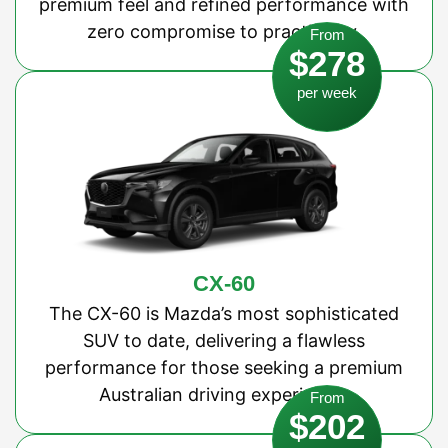
premium feel and refined performance with
zero compromise to practicality.
From
$278
per week
CX-60
The CX-60 is Mazda’s most sophisticated
SUV to date, delivering a flawless
performance for those seeking a premium
Australian driving experience.
From
$202