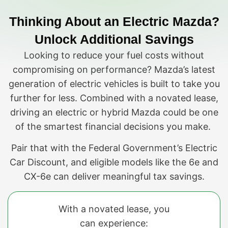
Thinking About an Electric Mazda?
Unlock Additional Savings
Looking to reduce your fuel costs without
compromising on performance? Mazda’s latest
generation of electric vehicles is built to take you
further for less. Combined with a novated lease,
driving an electric or hybrid Mazda could be one
of the smartest financial decisions you make.
Pair that with the Federal Government’s Electric
Car Discount, and eligible models like the 6e and
CX-6e can deliver meaningful tax savings.
With a novated lease, you
can experience: