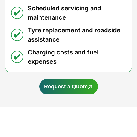
Scheduled servicing and
maintenance
Tyre replacement and roadside
assistance
Charging costs and fuel
expenses
Request a Quote
Save More on Your Next Mazda
Why pay more for your next Mazda? A