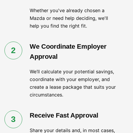
Whether you've already chosen a
Mazda or need help deciding, we'll
help you find the right fit.
We Coordinate Employer
2
Approval
We’ll calculate your potential savings,
coordinate with your employer, and
create a lease package that suits your
circumstances.
Receive Fast Approval
3
Share your details and, in most cases,