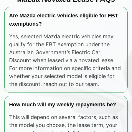
Are Mazda electric vehicles eligible for FBT
exemptions?
Yes, selected Mazda electric vehicles may
qualify for the FBT exemption under the
Australian Government’s Electric Car
Discount when leased via a novated lease.
For more information on specific criteria and
whether your selected model is eligible for
the discount, reach out to our team.
How much will my weekly repayments be?
This will depend on several factors, such as
the model you choose, the lease term, your