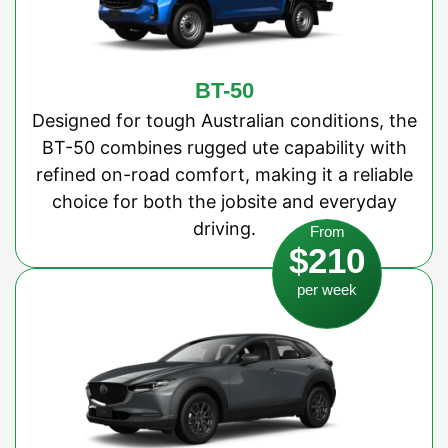
BT-50
Designed for tough Australian conditions, the
BT-50 combines rugged ute capability with
refined on-road comfort, making it a reliable
choice for both the jobsite and everyday
driving.
From
$210
per week