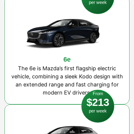
per week
6e
The 6e is Mazda’s first flagship electric
vehicle, combining a sleek Kodo design with
an extended range and fast charging for
modern EV drivers.
From
$213
per week