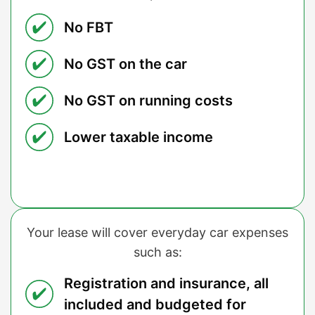
No FBT
No GST on the car
No GST on running costs
Lower taxable income
Your lease will cover everyday car expenses
such as:
Registration and insurance, all
included and budgeted for