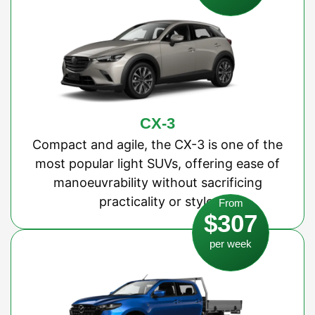
CX-3
Compact and agile, the CX-3 is one of the
most popular light SUVs, offering ease of
manoeuvrability without sacrificing
practicality or style.
From
$307
per week