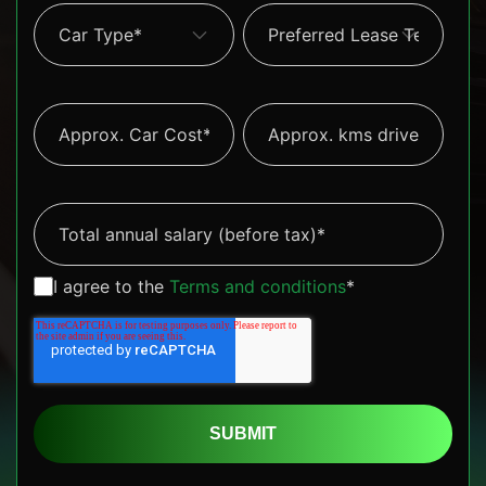
I agree to the
Terms and conditions
*