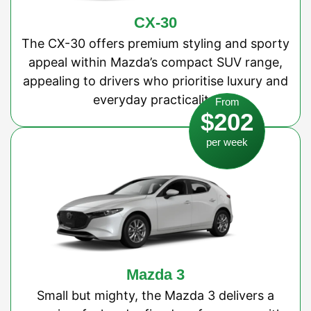
CX-30
The CX-30 offers premium styling and sporty
appeal within Mazda’s compact SUV range,
appealing to drivers who prioritise luxury and
everyday practicality.
From
$202
per week
Mazda 3
Small but mighty, the Mazda 3 delivers a