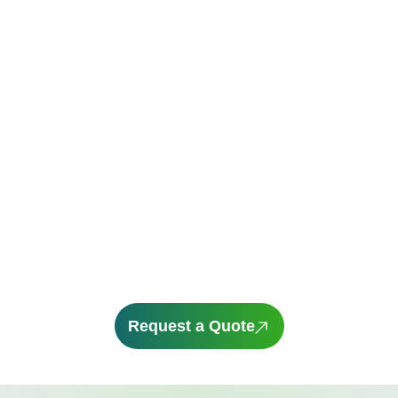
From the popular CX-5 to the compact Mazda 3,
there’s a model built for wherever life takes you.
And now’s a great time to explore your options.
With a
novated lease through Novated Choice,
driving a Mazda can be more affordable than
you think. Bundle your running costs into one
regular payment and use your pre-tax income to
potentially reduce your taxable income while
enjoying the thrill of driving a new vehicle
Request a Quote