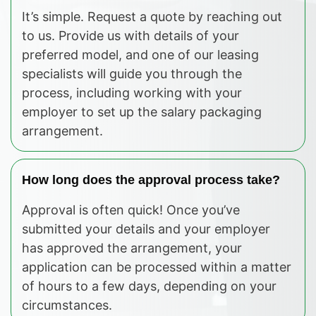
It’s simple. Request a quote by reaching out
to us. Provide us with details of your
preferred model, and one of our leasing
specialists will guide you through the
process, including working with your
employer to set up the salary packaging
arrangement.
How long does the approval process take?
Approval is often quick! Once you’ve
submitted your details and your employer
has approved the arrangement, your
application can be processed within a matter
of hours to a few days, depending on your
circumstances.