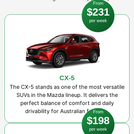
From
$231
per week
CX-5
The CX-5 stands as one of the most versatile
SUVs in the Mazda lineup. It delivers the
perfect balance of comfort and daily
drivability for Australian families.
From
$198
per week