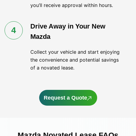
you’ll receive approval within hours.
Drive Away in Your New
4
Mazda
Collect your vehicle and start enjoying
the convenience and potential savings
of a novated lease.
Request a Quote
Mazda Novated Lease FAQs