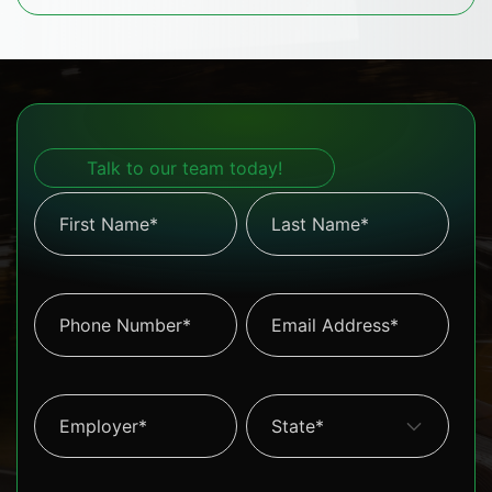
Talk to our team today!