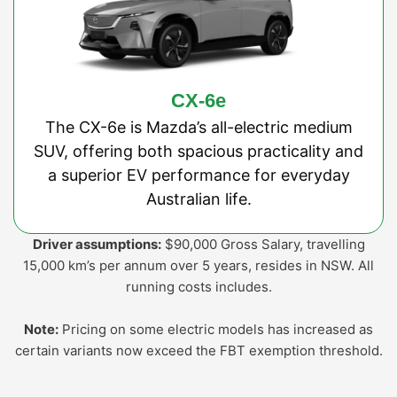
CX-6e
The CX-6e is Mazda’s all-electric medium
SUV, offering both spacious practicality and
a superior EV performance for everyday
Australian life.
Driver assumptions:
$90,000 Gross Salary, travelling
15,000 km’s per annum over 5 years, resides in NSW. All
running costs includes.
Note:
Pricing on some electric models has increased as
certain variants now exceed the FBT exemption threshold.