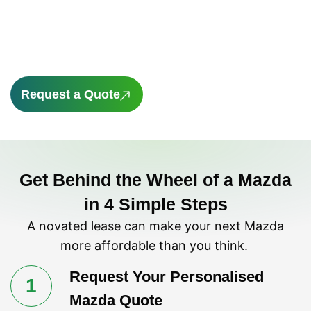
novated lease through Novated Choice could
help you save on both the vehicle and
running costs.
Request a Quote
Get Behind the Wheel of a Mazda
in 4 Simple Steps
A novated lease can make your next Mazda
more affordable than you think.
Request Your Personalised
1
Mazda Quote